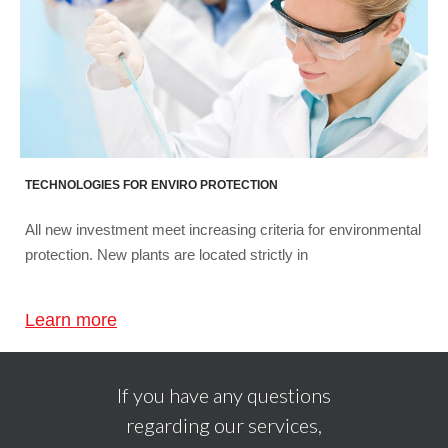
TECHNOLOGIES FOR ENVIRO PROTECTION
All new investment meet increasing criteria for environmental
protection. New plants are located strictly in
Learn more
If you have any questions
regarding our services,