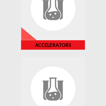
ACCELERATORS