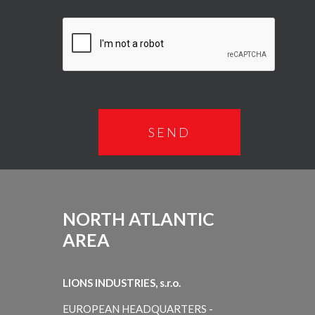
NORTH ATLANTIC
AREA
LIONS INDUSTRIES, s.r.o.
EUROPEAN HEADQUARTERS -