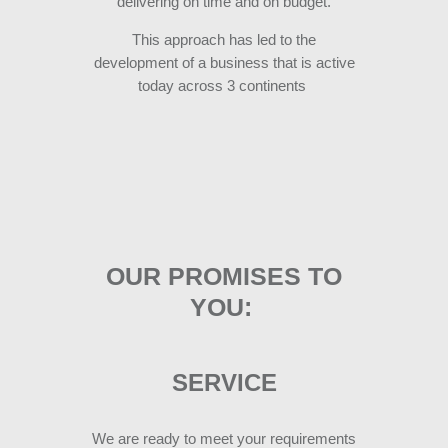
delivering on time and on budget.
This approach has led to the
development of a business that is active
today across 3 continent
s
OUR PROMISES TO
YOU:
SERVICE
We are ready to meet your requirements