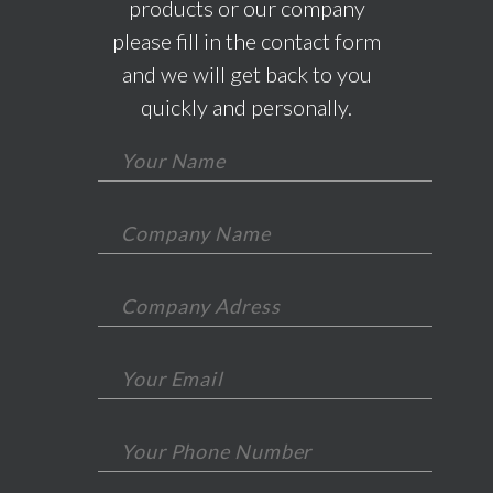
products or our company
please fill in the contact form
and we will get back to you
quickly and personally.
*This field is required.
*This field is required.
*This field is required.
*This is not a valid email.
*This field is required.
*This is not a valid phone.
*This field is required.