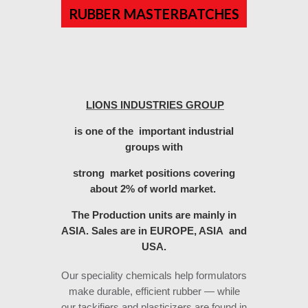
RUBBER MASTERBATCHES
LIONS INDUSTRIES GROUP
is one of the important industrial
groups with
strong market positions covering
about 2% of world market.
The Production units are mainly in
ASIA.
Sales are in EUROPE, ASIA and
USA.
Our speciality chemicals help formulators
make durable, efficient rubber — while
our tackifiers and plasticizers are found in