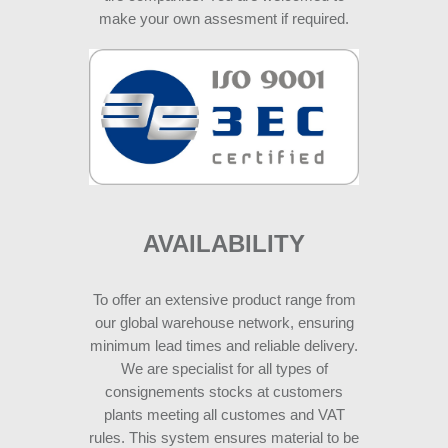
make your own assesment if required.
AVAILABILITY
To offer an extensive product range from
our global warehouse network, ensuring
minimum lead times and reliable delivery.
We are specialist for all types of
consignements stocks at customers
plants meeting all customes and VAT
rules. This system ensures material to be