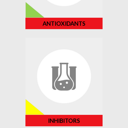
ANTIOXIDANTS
INHIBITORS