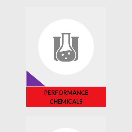
PERFORMANCE
CHEMICALS