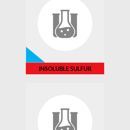
INSOLUBLE SULFUR