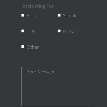
Interesting For
Price
Sample
TDS
MSDS
Other
*The message is too short.
*This field is required.