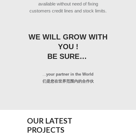
available without need of fixing
customers credit lines and stock limits.
WE WILL GROW WITH
YOU !
BE SURE…
...
your partner in the World
们是您在世界范围内的合作伙
OUR LATEST
PROJECTS