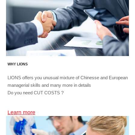
WHY LIONS
LIONS offers you unusual mixture of Chinesse and European
managerial skills and many more in details
Do you need CUT COSTS ?
Learn more