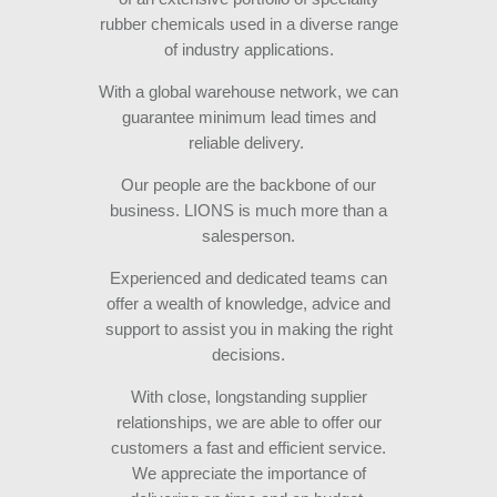
rubber chemicals used in a diverse range
of industry applications.
With a global warehouse network, we can
guarantee minimum lead times and
reliable delivery.
Our people are the backbone of our
business. LIONS is much more than a
salesperson.
Experienced and dedicated teams can
offer a wealth of knowledge, advice and
support to assist you in making the right
decisions.
With close, longstanding supplier
relationships, we are able to offer our
customers a fast and efficient service.
We appreciate the importance of