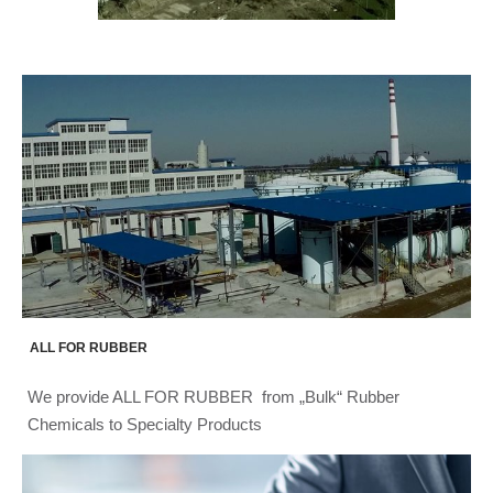
ALL FOR RUBBER
We provide ALL FOR RUBBER from „Bulk“ Rubber
Chemicals to Specialty Products