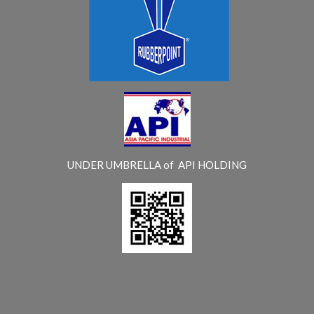
UNDER UMBRELLA of API HOLDING