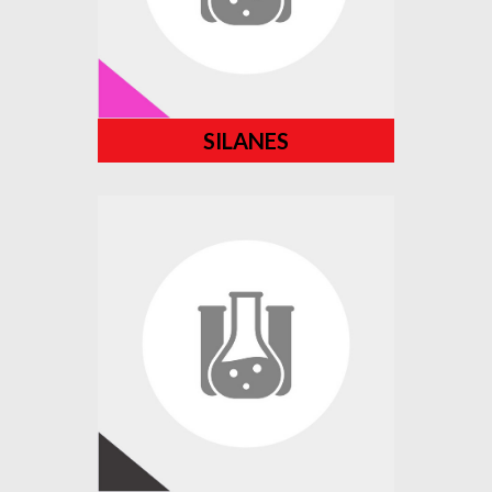
SILANES