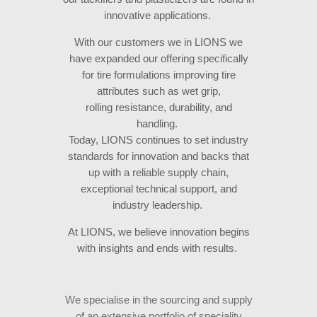
innovative applications.
With our customers we in LIONS we
have expanded our offering specifically
for tire formulations improving tire
attributes such as wet grip,
rolling resistance, durability, and
handling.
Today, LIONS continues to set industry
standards for innovation and backs that
up with a reliable supply chain,
exceptional technical support, and
industry leadership.
At LIONS, we believe innovation begins
with insights and ends with results.
We specialise in the sourcing and supply
of an extensive portfolio of speciality