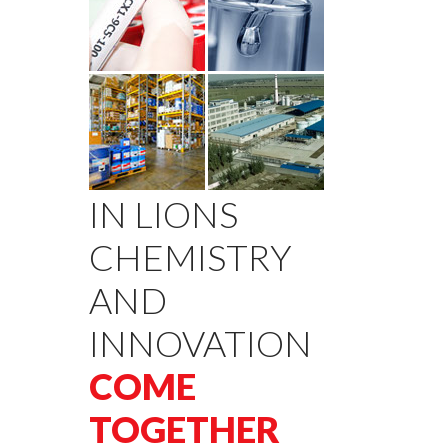
IN LIONS
CHEMISTRY
AND
INNOVATION
COME
TOGETHER