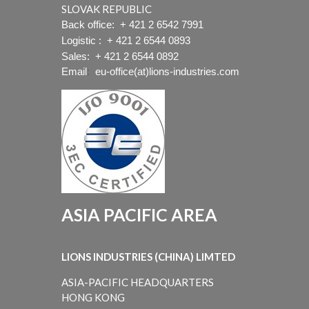
SLOVAK REPUBLIC
Back office:
+ 421 2 6542 7991
Logistic :
+ 421 2 6544 0893
Sales:
+ 421 2 6544 0892
Email
:
eu-office(at)lions-industries.com
ASIA PACIFIC AREA
LIONS INDUSTRIES (CHINA) LIMTED
ASIA-PACIFIC HEADQUARTERS
HONG KONG