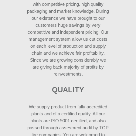
with competitive pricing, high quality
packaging and market knowledge. During
our existence we have brought to our
customers huge savings by very
competitive and independent pricing. Our
management system allow us cut costs
on each level of production and supply
chain and we achieve fair profitability.
Since we are growing considerably we
are giving back majority of profits by
reinvestments.
QUALITY
We supply product from fully accredited
plants and of a certified quality. All our
plants are ISO 9001 certified, and also
passed through assesment audit by TOP
tire companies. You are welcomed to