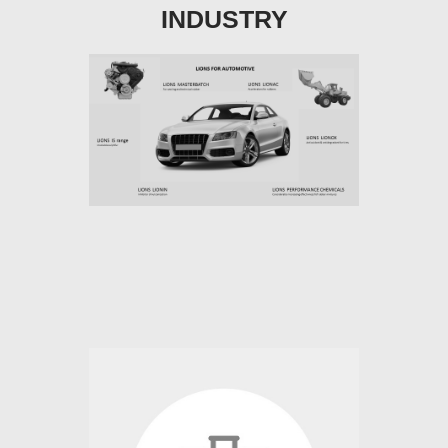
INDUSTRY