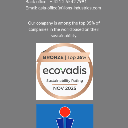
421 2 6542 7991
Back office : +
Email: asia-office(at)lions-industries.com
Our company is among the top 35% of
companies in the world based on their
sustainability.