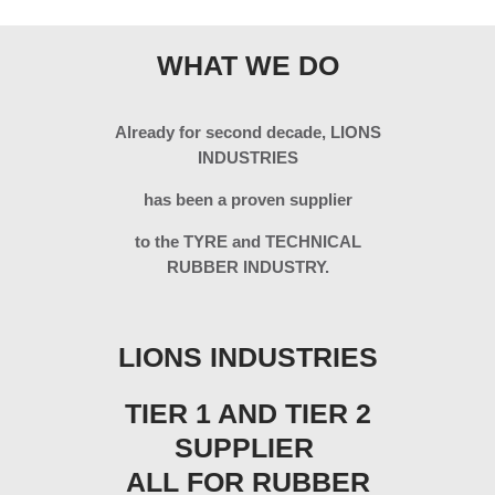
WHAT WE DO
Already for second decade, LIONS
INDUSTRIES
has been a proven supplier
to the TYRE and TECHNICAL
RUBBER INDUSTRY.
LIONS INDUSTRIES
TIER 1 AND TIER 2
SUPPLIER
ALL FOR RUBBER