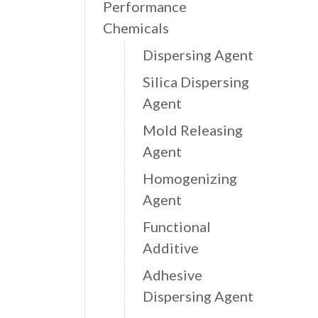
Performance
Chemicals
Dispersing Agent
Silica Dispersing
Agent
Mold Releasing
Agent
Homogenizing
Agent
Functional
Additive
Adhesive
Dispersing Agent