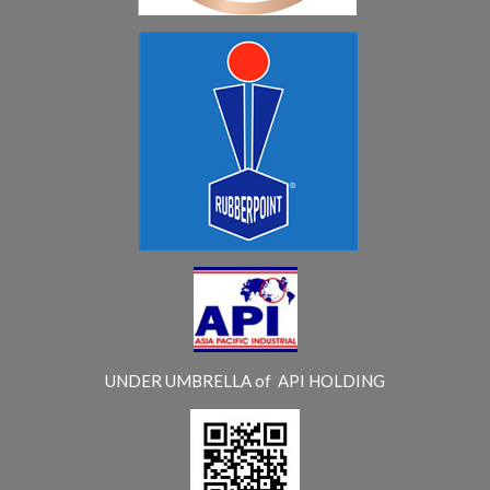
UNDER UMBRELLA of API HOLDING