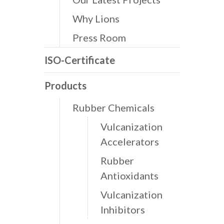
Why Lions
Press Room
ISO-Certificate
Products
Rubber Chemicals
Vulcanization
Accelerators
Rubber
Antioxidants
Vulcanization
Inhibitors