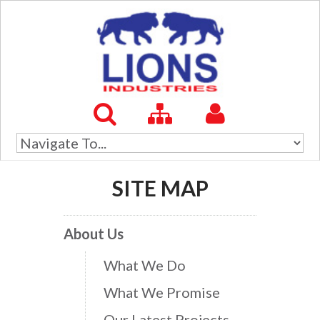
SITE MAP
About Us
What We Do
What We Promise
Our Latest Projects