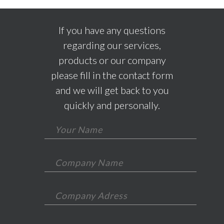
If you have any questions
regarding our services,
products or our company
please fill in the contact form
and we will get back to you
quickly and personally.
*This field is required.
*This field is required.
*This field is required.
*This is not a valid email.
*This field is required.