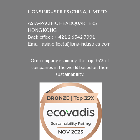
LIONS INDUSTRIES (CHINA) LIMTED
ASIA-PACIFIC HEADQUARTERS
HONG KONG
421 2 6542 7991
Back office : +
Email: asia-office(at)lions-industries.com
Our company is among the top 35% of
companies in the world based on their
sustainability.