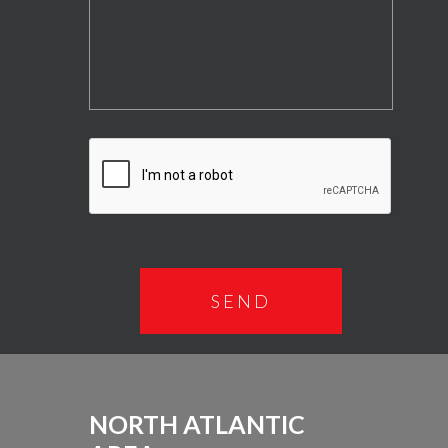
NORTH ATLANTIC