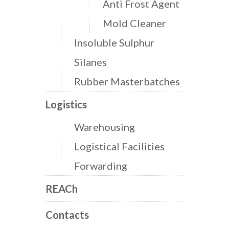
Anti Frost Agent
Mold Cleaner
Insoluble Sulphur
Silanes
Rubber Masterbatches
Logistics
Warehousing
Logistical Facilities
Forwarding
REACh
Contacts