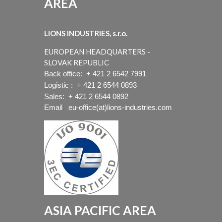
AREA
LIONS INDUSTRIES, s.r.o.
EUROPEAN HEADQUARTERS -
SLOVAK REPUBLIC
Back office:
+ 421 2 6542 7991
Logistic :
+ 421 2 6544 0893
Sales:
+ 421 2 6544 0892
Email
:
eu-office(at)lions-industries.com
ASIA PACIFIC AREA