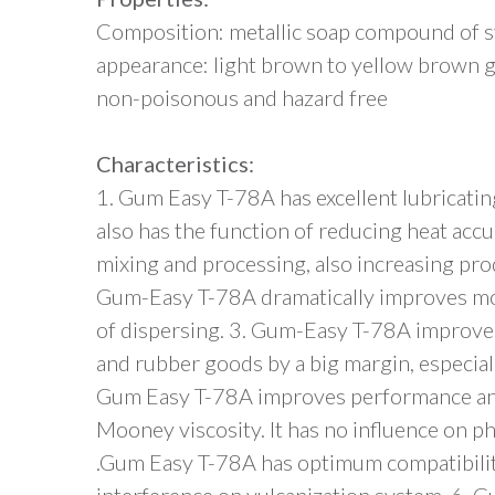
Composition: metallic soap compound of syn
appearance: light brown to yellow brown g
non-poisonous and hazard free
Characteristics:
1. Gum Easy T-78A has excellent lubricatin
also has the function of reducing heat ac
mixing and processing, also increasing prod
Gum-Easy T-78A dramatically improves mob
of dispersing. 3. Gum-Easy T-78A improves
and rubber goods by a big margin, especia
Gum Easy T-78A improves performance and 
Mooney viscosity. It has no influence on p
.Gum Easy T-78A has optimum compatibili