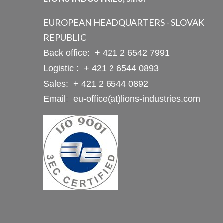
EUROPEAN HEADQUARTERS - SLOVAK
REPUBLIC
Back office:
+ 421 2 6542 7991
Logistic :
+ 421 2 6544 0893
Sales:
+ 421 2 6544 0892
Email
:
eu-office(at)lions-industries.com