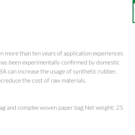
 more than ten years of application experiences
t has been experimentally confirmed by domestic
 can increase the usage of synthetic rubber,
ocreduce the cost of raw materials.
 bag and complex woven paper bag Net weight: 25