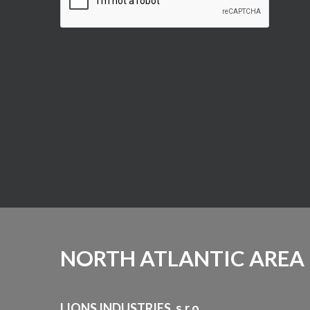
NORTH ATLANTIC AREA
LIONS INDUSTRIES, s.r.o.