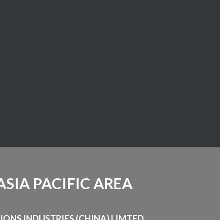
ASIA PACIFIC AREA
LIONS INDUSTRIES (CHINA) LIMTED