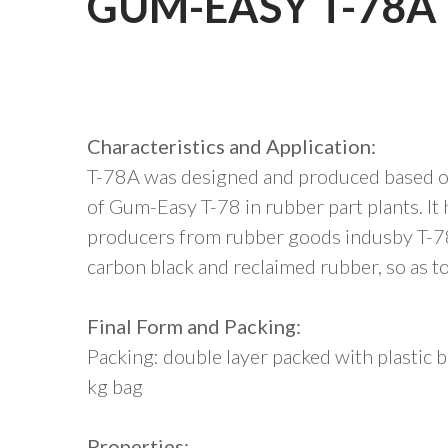
GUM-EASY T-78A
Characteristics and Application:
T-78A was designed and produced based on
of Gum-Easy T-78 in rubber part plants. I
producers from rubber goods indusby T-78A
carbon black and reclaimed rubber, so as t
Final Form and Packing:
Packing: double layer packed with plastic
kg bag
Properties: