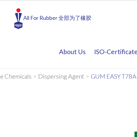
All For Rubber 全部为了橡胶
About Us
ISO-Certificat
About Us
ISO-Certificat
e Chemicals
>
Dispersing Agent
>
GUM EASY T78A