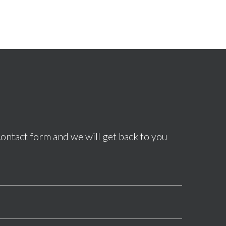
contact form and we will get back to you
*This field is required.
*This field is required.