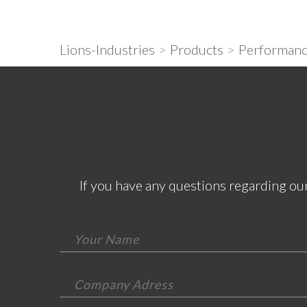
Lions-Industries
>
Products
>
Performanc
If you have any questions regarding our