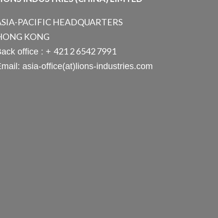
ASIA-PACIFIC HEADQUARTERS
HONG KONG
421 2 6542 7991
ack office : +
mail: asia-office(at)lions-industries.com