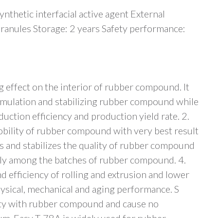
thetic interfacial active agent External
ranules Storage: 2 years Safety performance:
g effect on the interior of rubber compound. It
cumulation and stabilizing rubber compound while
uction efficiency and production yield rate. 2.
ility of rubber compound with very best result
 and stabilizes the quality of rubber compound
lly among the batches of rubber compound. 4.
efficiency of rolling and extrusion and lower
hysical, mechanical and aging performance. S
ty with rubber compound and cause no