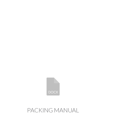
PACKING MANUAL