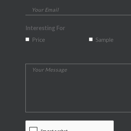
Interesting For
Price
Sample