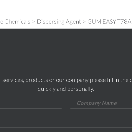
e Chemicals
>
Dispersing Agent
>
GUM EASY T78A
 services, products or our company please fill in the 
quickly and personally.
*This field is required.