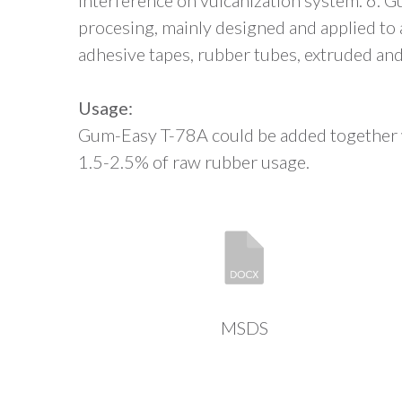
interference on vulcanization system. 6. 
procesing, mainly designed and applied to a
adhesive tapes, rubber tubes, extruded and
Usage:
Gum-Easy T-78A could be added together w
1.5-2.5% of raw rubber usage.
MSDS