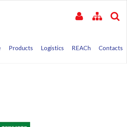
e
Products
Logistics
REACh
Contacts
e
Products
Logistics
REACh
Contacts