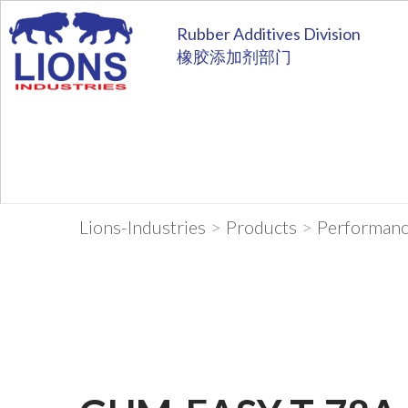
Rubber Additives Division
橡胶添加剂部门
Lions-Industries
>
Products
>
Performanc