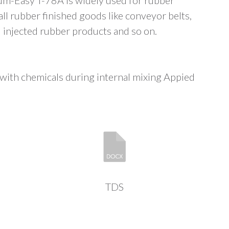
Gum-Easy T-78A is widely used for rubber
ll rubber finished goods like conveyor belts,
 injected rubber products and so on.
ith chemicals during internal mixing Appied
TDS