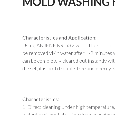
MOLD WASHING 
Characteristics and Application:
Using ANJENE KR-532 with little solution 
be removed vMh water after 1-2 minutes w
can be completely cleared out instantly w
die set, it is both trouble-free and energy-
Characteristics:
1. Direct cleaning under high temperature
instantly without shutting dovm machine an