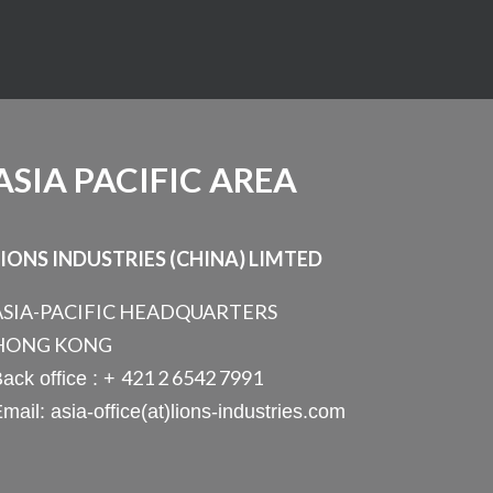
ASIA PACIFIC AREA
LIONS INDUSTRIES (CHINA) LIMTED
ASIA-PACIFIC HEADQUARTERS
HONG KONG
421 2 6542 7991
ack office : +
mail: asia-office(at)lions-industries.com