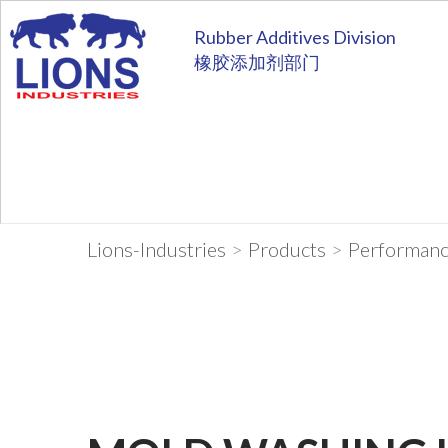
Rubber Additives Division
橡胶添加剂部门
Lions-Industries
>
Products
>
Performanc