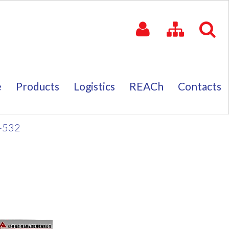
e
Products
Logistics
REACh
Contacts
e
Products
Logistics
REACh
Contacts
-532