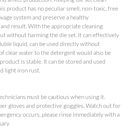
is product has no peculiar smell, non-toxic, free
ewage system and preserve a healthy
nd result. With the appropriate cleaning
ut without harming the die set. It can effectively
luble liquid, can be used directly without
of clear water to the detergent would also be
product is stable. It can be stored and used
d light iron rust.
 technicians must be cautious when using it.
ber gloves and protective goggles. Watch out for
ergency occurs, please rinse immediately with a
sary