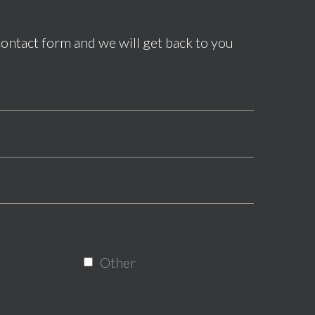
contact form and we will get back to you
*This field is required.
*This field is required.
*This is not a valid phone.
*This field is required.
Other