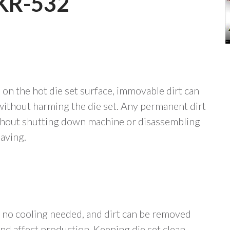
KR-532
on the hot die set surface, immovable dirt can
ithout harming the die set. Any permanent dirt
ithout shutting down machine or disassembling
saving.
, no cooling needed, and dirt can be removed
d affect production. Keeping die set clean