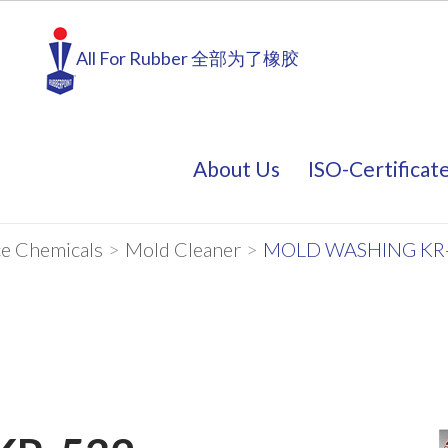
All For Rubber 全部为了橡胶
About Us
ISO-Certificat
About Us
ISO-Certificat
e Chemicals
>
Mold Cleaner
>
MOLD WASHING KR