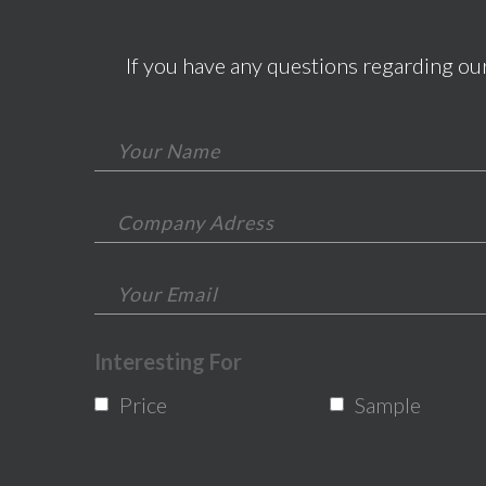
If you have any questions regarding our
Interesting For
Price
Sample