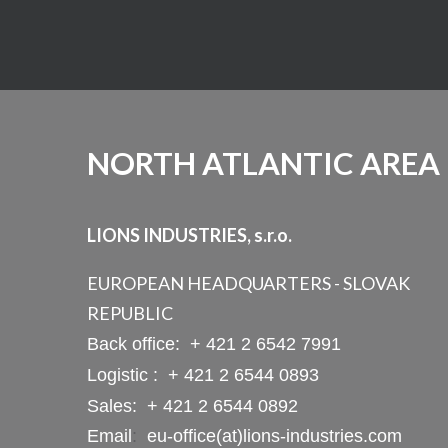
NORTH ATLANTIC AREA
LIONS INDUSTRIES, s.r.o.
EUROPEAN HEADQUARTERS - SLOVAK
REPUBLIC
Back office:
+ 421 2 6542 7991
Logistic :
+ 421 2 6544 0893
Sales:
+ 421 2 6544 0892
Email
:
eu-office(at)lions-industries.com