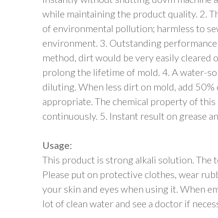
while maintaining the product quality. 2. Th
of environmental pollution; harmless to s
environment. 3. Outstanding performance a
method, dirt would be very easily cleared o
prolong the lifetime of mold. 4. A water-so
diluting. When less dirt on mold, add 50% 
appropriate. The chemical property of this 
continuously. 5. Instant result on grease an
Usage:
This product is strong alkali solution. The
Please put on protective clothes, wear rub
your skin and eyes when using it. When em
lot of clean water and see a doctor if neces