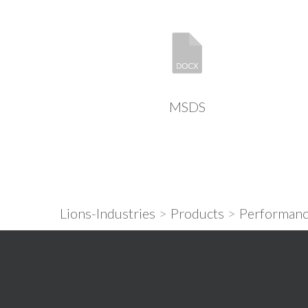
MSDS
Lions-Industries
>
Products
>
Performanc