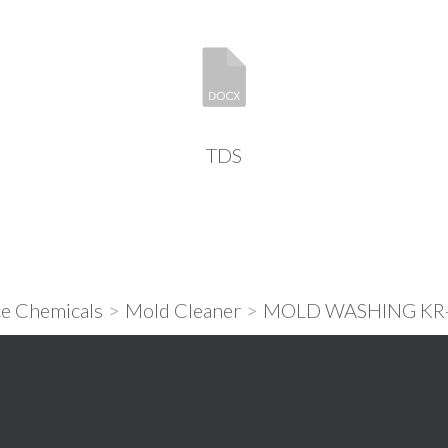
TDS
e Chemicals
>
Mold Cleaner
>
MOLD WASHING KR