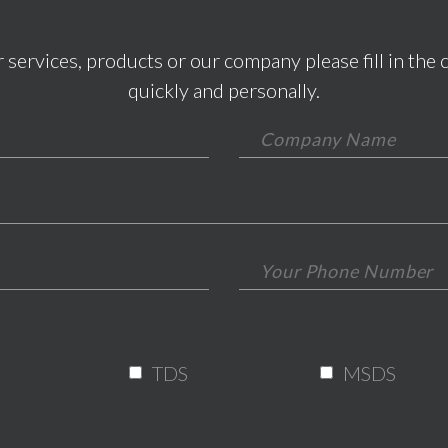
 services, products or our company please fill in the 
quickly and personally.
*This field is required.
*This is not a valid email.
*This field is required.
TDS
MSDS