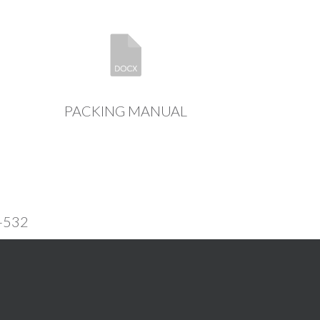
PACKING MANUAL
-532